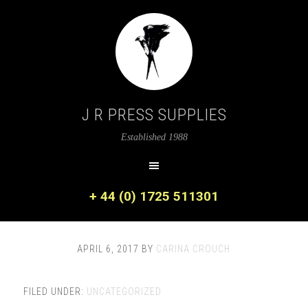
J R PRESS SUPPLIES
Established 1988
+ 44 (0) 1725 511301
APRIL 6, 2017
BY
CARINA CROUCH
FILED UNDER:
UNCATEGORIZED