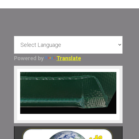
Powered by
Translate